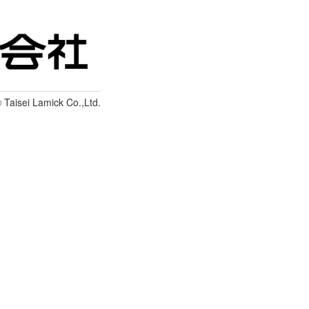
 Taisei Lamick Co.,Ltd.